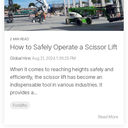
2 MIN READ
How to Safely Operate a Scissor Lift
Global Hire
:
Aug 21, 2024 1:36:25 PM
When it comes to reaching heights safely and
efficiently, the scissor lift has become an
indispensable tool in various industries. It
provides a...
Forklifts
Read More