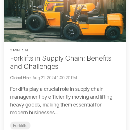
2 MIN READ
Forklifts in Supply Chain: Benefits
and Challenges
Global Hire
:
Aug 21, 2024 1:00:20 PM
Forklifts play a crucial role in supply chain
management by efficiently moving and lifting
heavy goods, making them essential for
modern businesses....
Forklifts