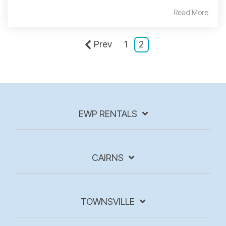
Read More
Prev
1
2
EWP RENTALS
CAIRNS
TOWNSVILLE