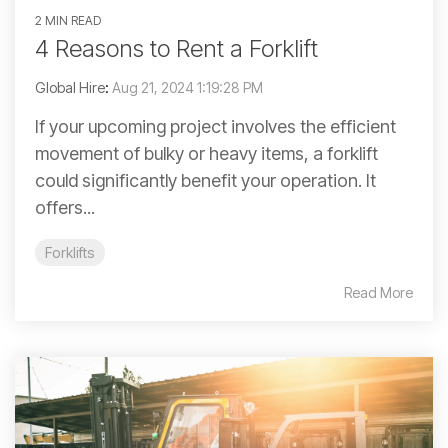
2 MIN READ
4 Reasons to Rent a Forklift
Global Hire
:
Aug 21, 2024 1:19:28 PM
If your upcoming project involves the efficient
movement of bulky or heavy items, a forklift
could significantly benefit your operation. It
offers...
Forklifts
Read More