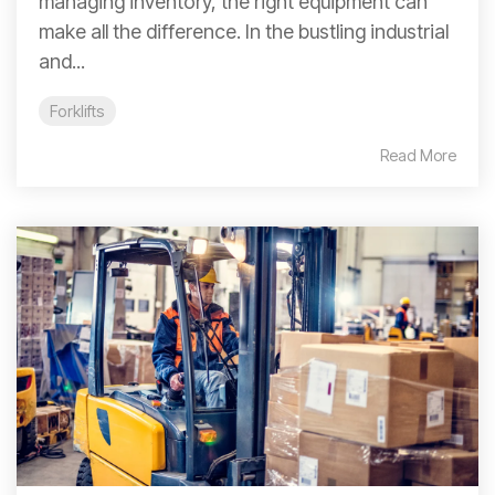
managing inventory, the right equipment can
make all the difference. In the bustling industrial
and...
Forklifts
Read More