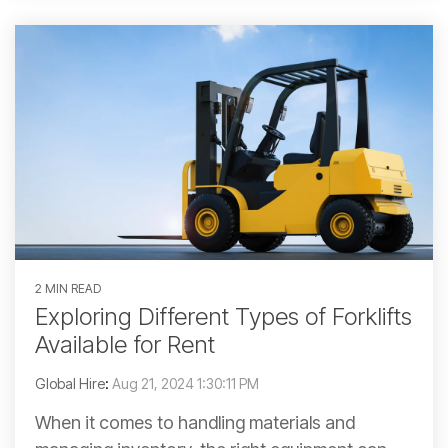
2 MIN READ
Exploring Different Types of Forklifts
Available for Rent
Global Hire
:
Aug 21, 2024 1:30:11 PM
When it comes to handling materials and