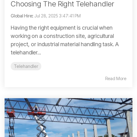
Choosing The Right Telehandler
Global Hire
:
Jul 28, 2025 3:47:41 PM
Having the right equipment is crucial when
working on a construction site, agricultural
project, or industrial material handling task. A
telehandler...
Telehandler
Read More