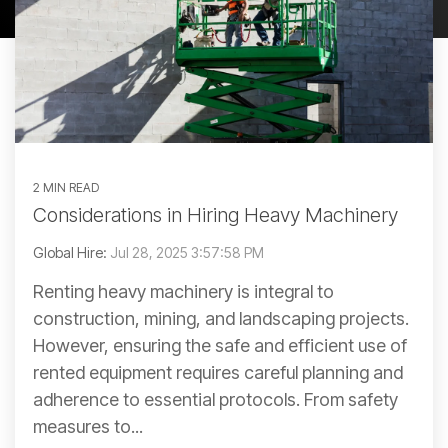
2 MIN READ
Considerations in Hiring Heavy Machinery
Global Hire:
Jul 28, 2025 3:57:58 PM
Renting heavy machinery is integral to
construction, mining, and landscaping projects.
However, ensuring the safe and efficient use of
rented equipment requires careful planning and
adherence to essential protocols. From safety
measures to...