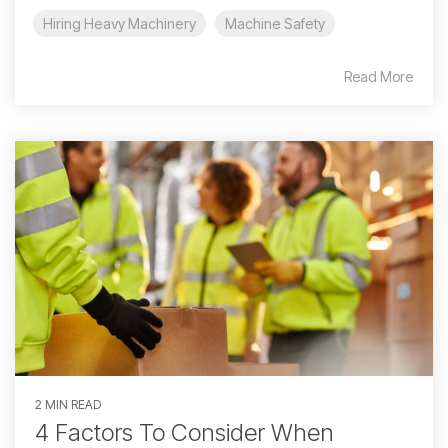
Hiring Heavy Machinery
Machine Safety
Read More
2 MIN READ
4 Factors To Consider When