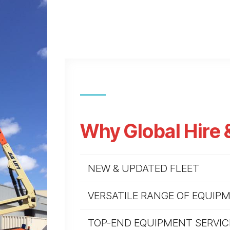
Why Global Hire 
NEW & UPDATED FLEET
VERSATILE RANGE OF EQUIP
TOP-END EQUIPMENT SERVIC