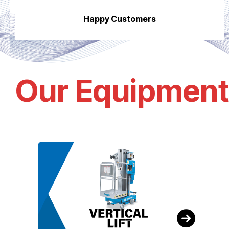
Happy Customers
Our Equipment