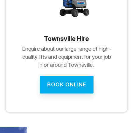
Townsville Hire
Enquire about our large range of high-
quality lifts and equipment for your job
in or around Townsville.
BOOK ONLINE