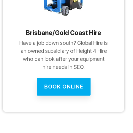
Brisbane/Gold Coast Hire
Have a job down south? Global Hire is
an owned subsidiary of Height 4 Hire
who can look after your equipment
hire needs in SEQ.
BOOK ONLINE