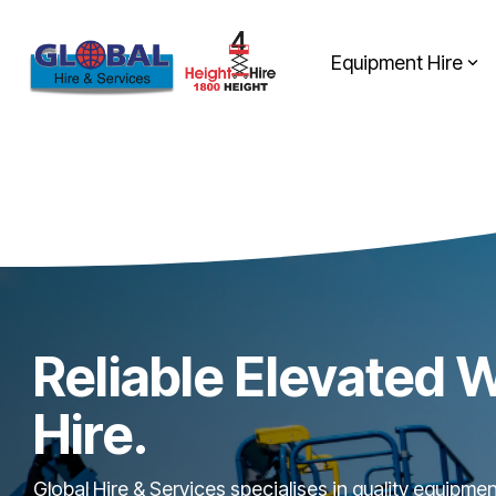
Skip
to
the
Equipment Hire
main
content.
Reliable Elevated 
Hire.
Global Hire & Services specialises in quality equipme