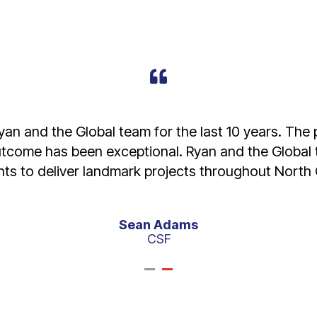
to our business - receiving exceptional service is
 both. The right machine serviced and ready to go 
Donagh Freestun
Higgins Coatings