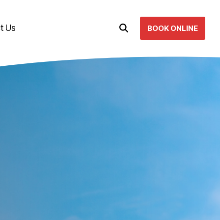
t Us
BOOK ONLINE