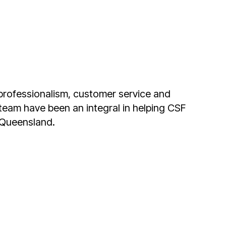
 also important. Working with Ryan and the
to solve our access problems.