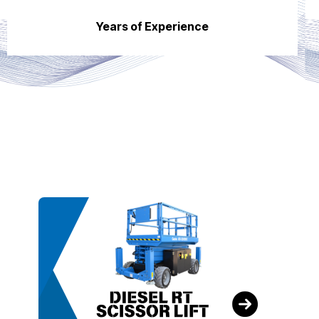
Years of Experience