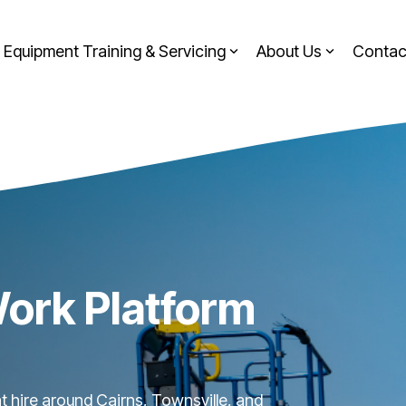
Equipment Training & Servicing
About Us
Contac
Work Platform
nt hire around Cairns, Townsville, and