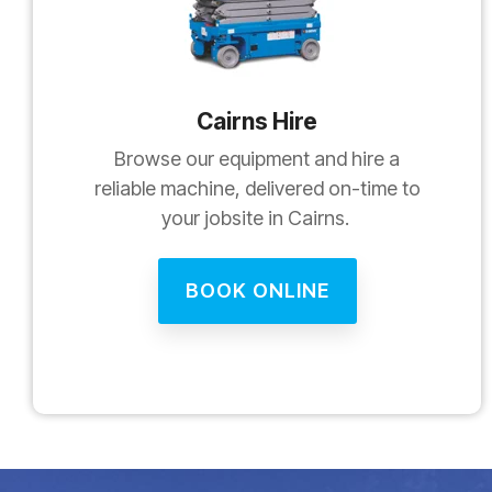
Cairns Hire
Browse our equipment and hire a
reliable machine, delivered on-time to
your jobsite in Cairns.
BOOK ONLINE