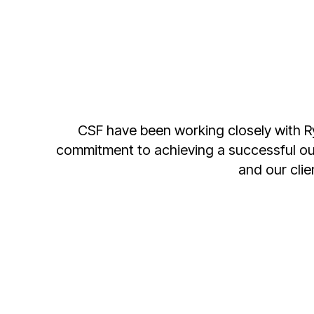
Supporting a local business is important 
team at Global Hire gives us