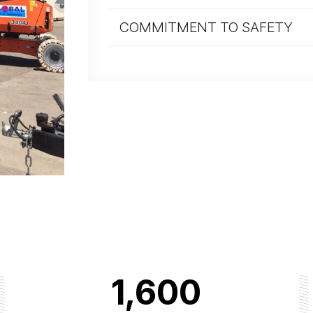
COMMITMENT TO SAFETY
1,600