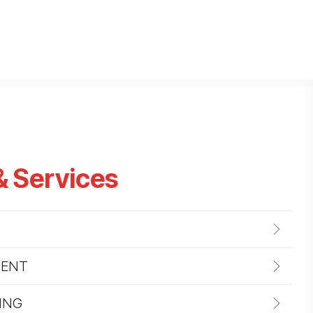
& Services
MENT
ING