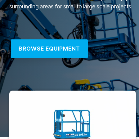
surrounding areas for small to large scale projects.
BROWSE EQUIPMENT