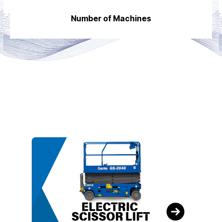
Number of Machines