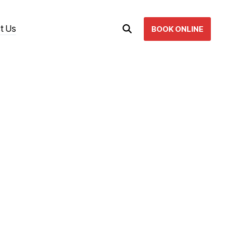
t Us
BOOK ONLINE