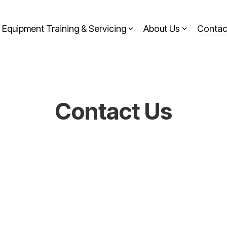
Equipment Training & Servicing
About Us
Contac
Contact Us