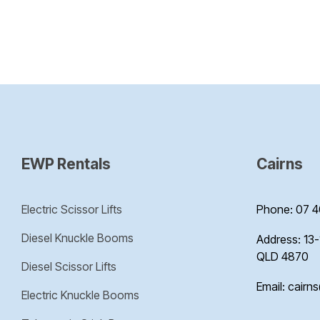
EWP Rentals
Cairns
Electric Scissor Lifts
Phone: 07 4
Diesel Knuckle Booms
Address: 13-
QLD 4870
Diesel Scissor Lifts
Email: cairn
Electric Knuckle Booms