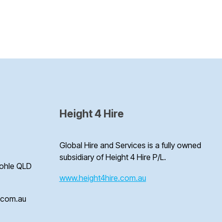
Height 4 Hire
Global Hire and Services is a fully owned
subsidiary of Height 4 Hire P/L.
Bohle QLD
www.height4hire.com.au
e.com.au