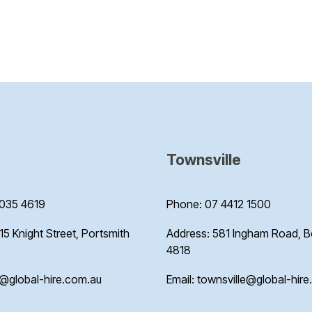
Townsville
035 4619
Phone: 07 4412 1500
15 Knight Street, Portsmith
Address: 581 Ingham Road, 
4818
s@global-hire.com.au
Email: townsville@global-hir