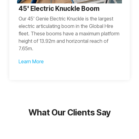
45' Electric Knuckle Boom
Our 45' Genie Electric Knuckle is the largest
electric articulating boom in the Global Hire
fleet. These booms have a maximum platform
height of 13.92m and horizontal reach of
7.65m.
Learn More
What Our Clients Say