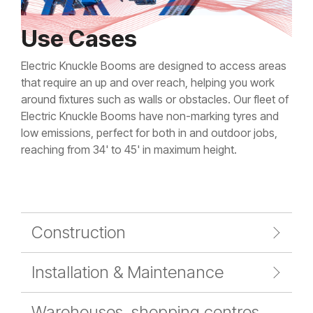
Use Cases
Electric Knuckle Booms are designed to access areas
that require an up and over reach, helping you work
around fixtures such as walls or obstacles. Our fleet of
Electric Knuckle Booms have non-marking tyres and
low emissions, perfect for both in and outdoor jobs,
reaching from 34' to 45' in maximum height.
Construction
Installation & Maintenance
Warehouses, shopping centres,