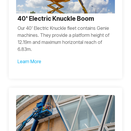
40' Electric Knuckle Boom
Our 40' Electric Knuckle fleet contains Genie
machines. They provide a platform height of
12.19m and maximum horizontal reach of
6.83m.
Learn More