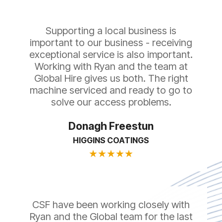
Supporting a local business is
important to our business - receiving
exceptional service is also important.
Working with Ryan and the team at
Global Hire gives us both. The right
machine serviced and ready to go to
solve our access problems.
Donagh Freestun
HIGGINS COATINGS
★
★
★
★
★
CSF have been working closely with
Ryan and the Global team for the last