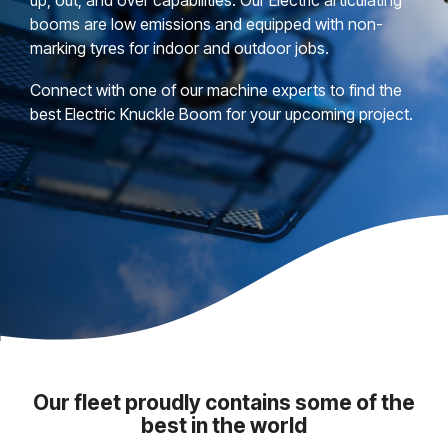
booms are low emissions and equipped with non-
marking tyres for indoor and outdoor jobs.
Connect with one of our machine experts to find the
best Electric Knuckle Boom for your upcoming project.
Our fleet proudly contains some of the
best in the world