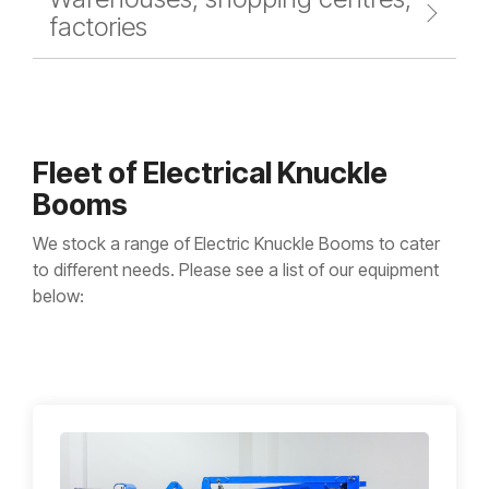
factories
Fleet of Electrical Knuckle
Booms
We stock a range of Electric Knuckle Booms to cater
to different needs. Please see a list of our equipment
below: