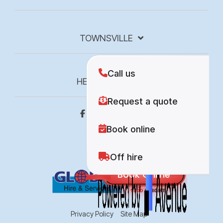
TOWNSVILLE
HEIGHT 4 HIRE
Privacy Policy
Site Map