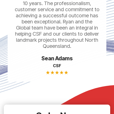
10 years. The professionalism,
customer service and commitment to
achieving a successful outcome has
been exceptional. Ryan and the
Global team have been an integral in
helping CSF and our clients to deliver
landmark projects throughout North
Queensland.
Sean Adams
CSF
★
★
★
★
★