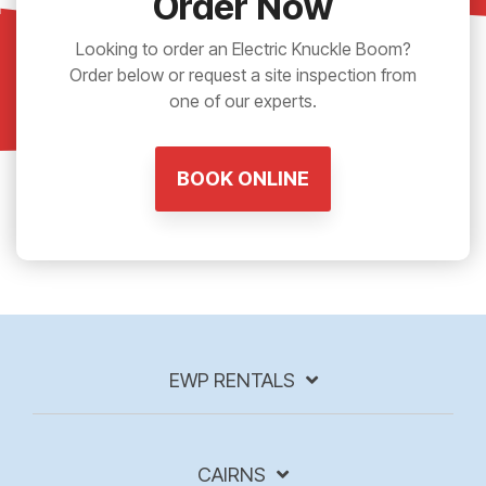
Order Now
Looking to order an Electric Knuckle Boom?
Order below or request a site inspection from
one of our experts.
BOOK ONLINE
EWP RENTALS
CAIRNS