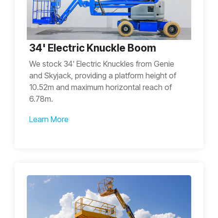
34' Electric Knuckle Boom
We stock 34' Electric Knuckles from Genie
and Skyjack, providing a platform height of
10.52m and maximum horizontal reach of
6.78m.
Learn More