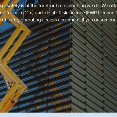
ire, safety is at the forefront of everything we do. We of
ce for up to 11m) and a High-Risk Licence (EWP Licence
of safely operating access equipment. if you or someone