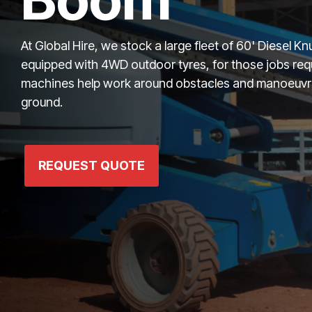
At Global Hire, we stock a large fleet of 60' Diesel 
equipped with 4WD outdoor tyres, for those jobs req
machines help work around obstacles and manoeuvre 
ground.
REQUEST QUOTE