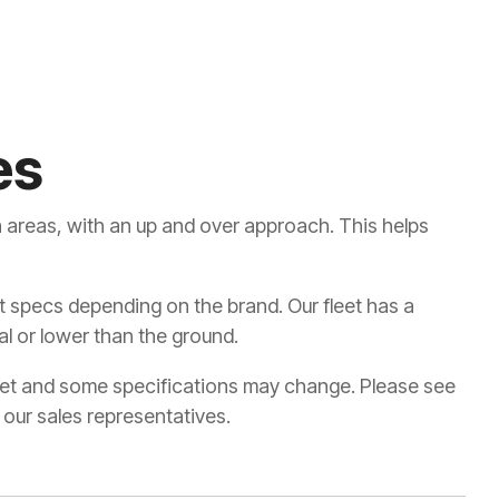
es
 areas, with an up and over approach. This helps
ent specs depending on the brand. Our fleet has a
l or lower than the ground.
leet and some specifications may change. Please see
 our sales representatives.