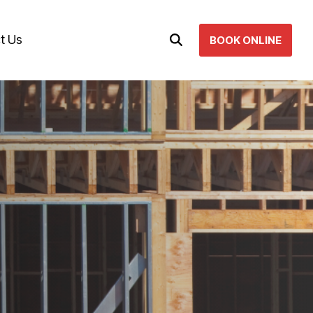
t Us
BOOK ONLINE