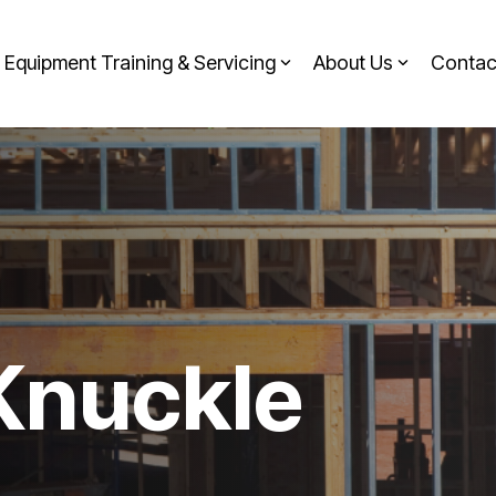
Equipment Training & Servicing
About Us
Contac
 Knuckle