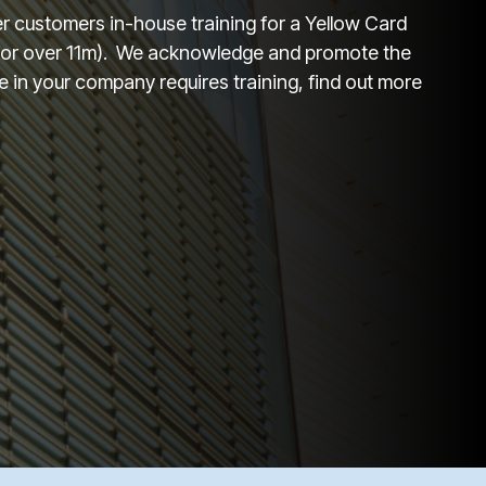
fer customers in-house training for a Yellow Card
 for over 11m). We acknowledge and promote the
 in your company requires training, find out more