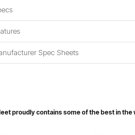
pecs
atures
nufacturer Spec Sheets
leet proudly contains some of the best in the