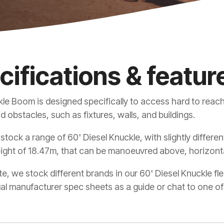
cifications & featur
le Boom is designed specifically to access hard to reach
 obstacles, such as fixtures, walls, and buildings.
 stock a range of 60' Diesel Knuckle, with slightly differ
ight of 18.47m, that can be manoeuvred above, horizonta
e, we stock different brands in our 60' Diesel Knuckle f
ual manufacturer spec sheets as a guide or chat to one of