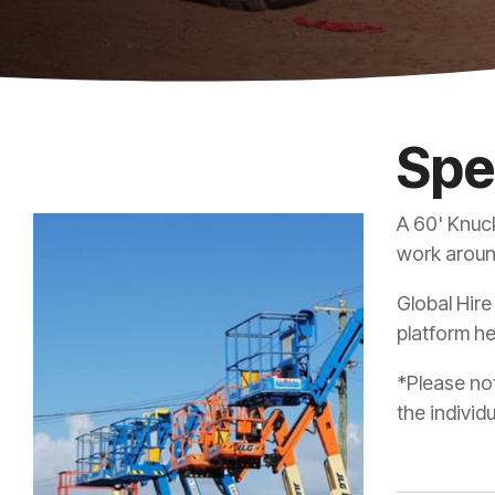
Spe
A 60' Knuck
work around
Global Hire
platform he
*Please not
the individ