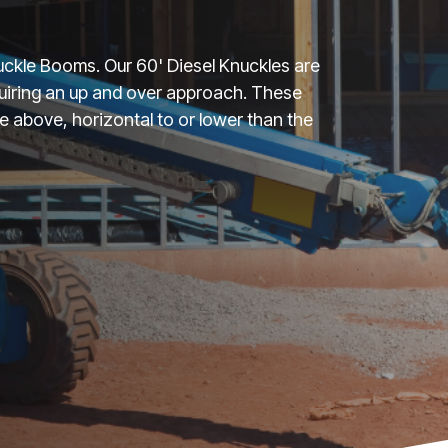
Knuckle Booms. Our 60' Diesel Knuckles are
uiring an up and over approach. These
above, horizontal to or lower than the