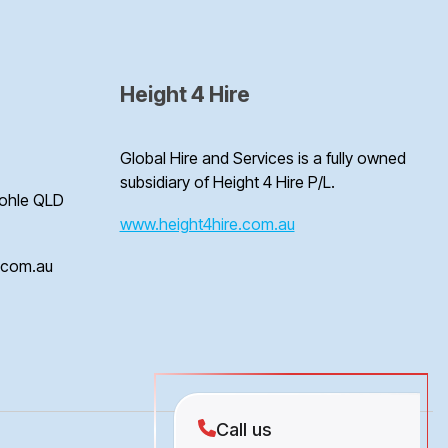
Height 4 Hire
Global Hire and Services is a fully owned
subsidiary of Height 4 Hire P/L.
Bohle QLD
www.height4hire.com.au
e.com.au