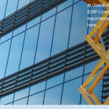
At Global H
(EWP Licen
importance 
here.