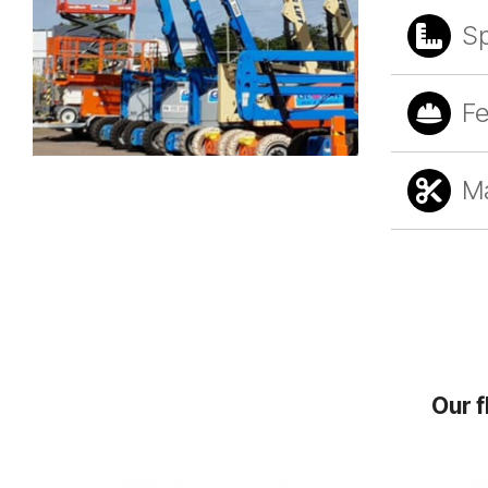
S
Fe
Ma
Our f