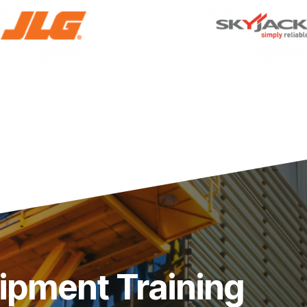
ipment Training