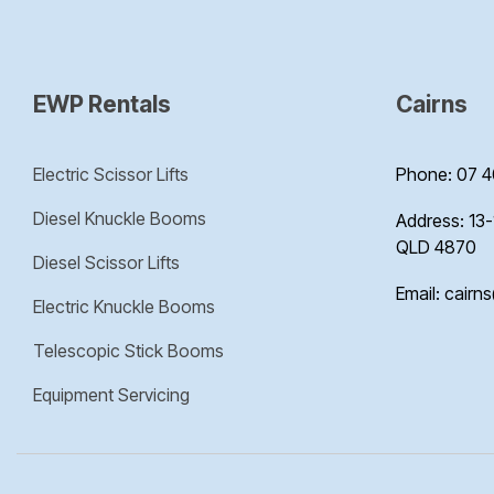
EWP Rentals
Cairns
Electric Scissor Lifts
Phone: 07 4
Diesel Knuckle Booms
Address: 13-
QLD 4870
Diesel Scissor Lifts
Email: cairn
Electric Knuckle Booms
Telescopic Stick Booms
Equipment Servicing