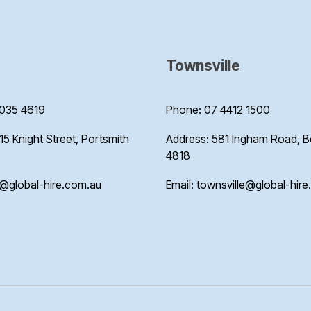
Townsville
035 4619
Phone: 07 4412 1500
15 Knight Street, Portsmith
Address: 581 Ingham Road, 
4818
s@global-hire.com.au
Email: townsville@global-hir