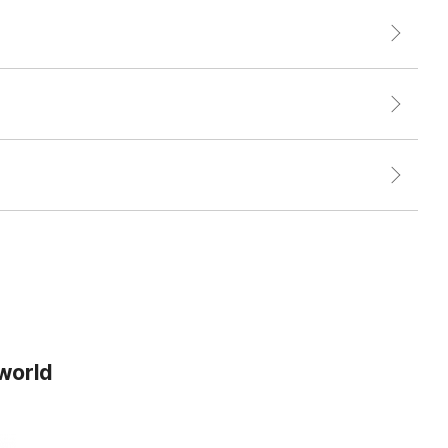
 world