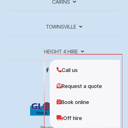
CAIRNS
TOWNSVILLE
HEIGHT 4 HIRE
Privacy Policy
Site Map