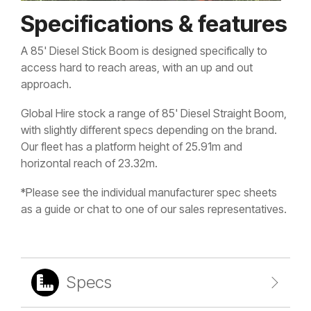
Specifications & features
A 85' Diesel Stick Boom is designed specifically to
access hard to reach areas, with an up and out
approach.
Global Hire stock a range of 85' Diesel Straight Boom,
with slightly different specs depending on the brand.
Our fleet has a platform height of 25.91m and
horizontal reach of 23.32m.
*Please see the individual manufacturer spec sheets
as a guide or chat to one of our sales representatives.
Specs