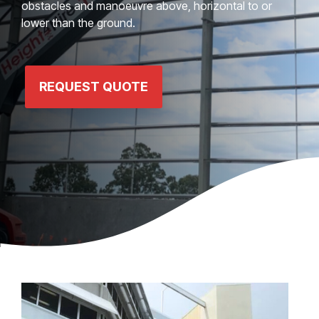
obstacles and manoeuvre above, horizontal to or
lower than the ground.
REQUEST QUOTE