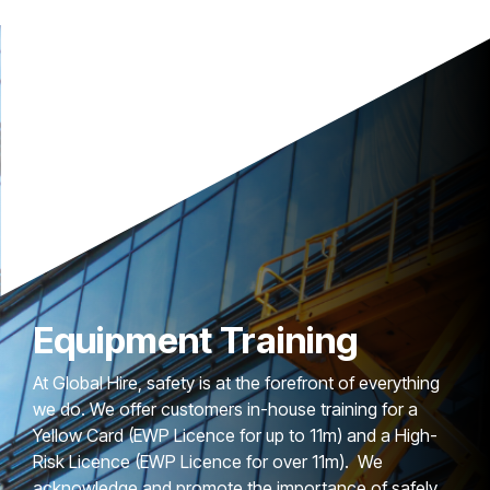
Equipment Training
At Global Hire, safety is at the forefront of everything
we do. We offer customers in-house training for a
Yellow Card (EWP Licence for up to 11m) and a High-
Risk Licence (EWP Licence for over 11m). We
acknowledge and promote the importance of safely