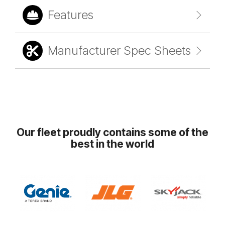
Features
Manufacturer Spec Sheets
Our fleet proudly contains some of the
best in the world