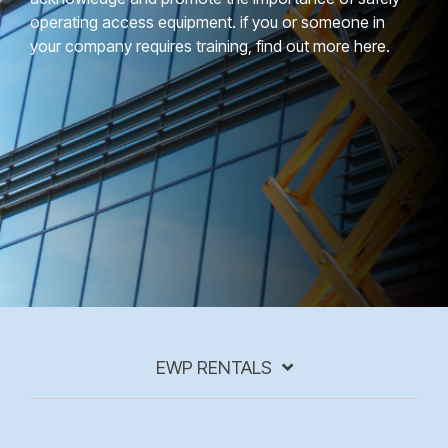
operating access equipment. if you or someone in
your company requires training, find out more here.
EWP RENTALS