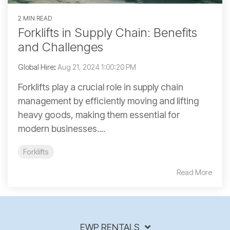
2 MIN READ
Forklifts in Supply Chain: Benefits
and Challenges
Global Hire
:
Aug 21, 2024 1:00:20 PM
Forklifts play a crucial role in supply chain
management by efficiently moving and lifting
heavy goods, making them essential for
modern businesses....
Forklifts
Read More
EWP RENTALS