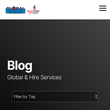
Skip
to
Tog
the
Me
main
content.
Blog
Global & Hire Services