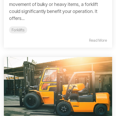
movement of bulky or heavy items, a forklift
could significantly benefit your operation. It
offers...
Forklifts
Read More