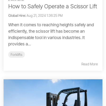
How to Safely Operate a Scissor Lift
Global Hire
:
Aug 21, 2024 1:36:25 PM
When it comes to reaching heights safely and
efficiently, the scissor lift has become an
indispensable tool in various industries. It
provides a...
Forklifts
Read More