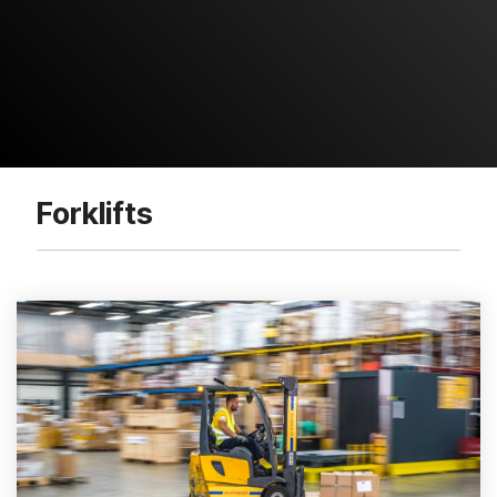
Forklifts