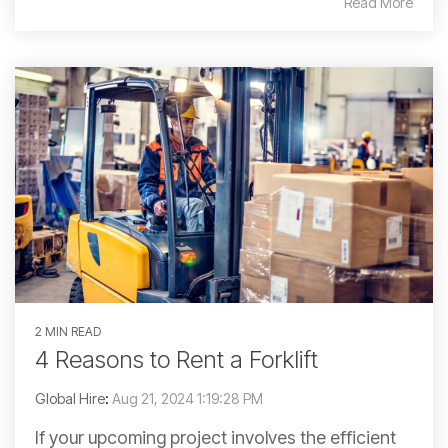
Read More
2 MIN READ
4 Reasons to Rent a Forklift
Global Hire
:
Aug 21, 2024 1:19:28 PM
If your upcoming project involves the efficient