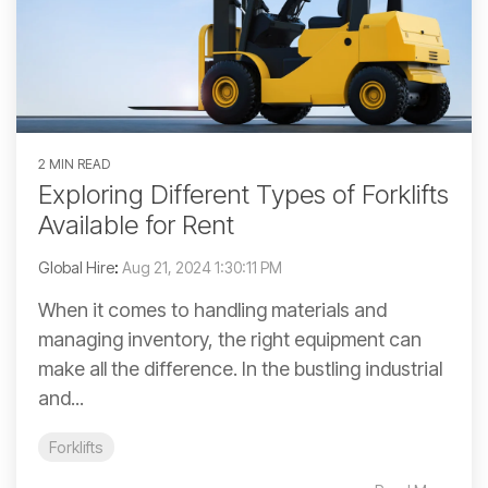
2 MIN READ
Exploring Different Types of Forklifts
Available for Rent
Global Hire
:
Aug 21, 2024 1:30:11 PM
When it comes to handling materials and
managing inventory, the right equipment can
make all the difference. In the bustling industrial
and...
Forklifts