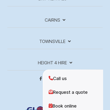
CAIRNS
TOWNSVILLE
HEIGHT 4 HIRE