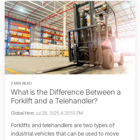
2 MIN READ
What is the Difference Between a
Forklift and a Telehandler?
Global Hire
:
Jul 28, 2025 4:30:55 PM
Forklifts and telehandlers are two types of
industrial vehicles that can be used to move