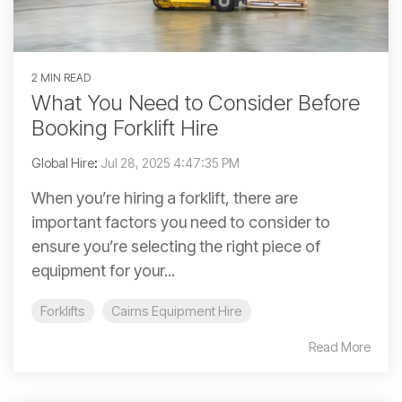
2 MIN READ
What You Need to Consider Before
Booking Forklift Hire
Global Hire
:
Jul 28, 2025 4:47:35 PM
When you’re hiring a forklift, there are
important factors you need to consider to
ensure you’re selecting the right piece of
equipment for your...
Forklifts
Cairns Equipment Hire
Read More