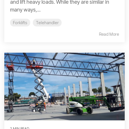
and lift heavy loads. While they are similar in
many ways,...
Forklifts
Telehandler
Read More
2 MIN READ