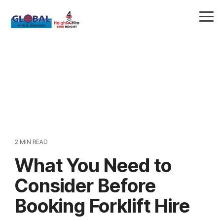
Skip
to
Tog
the
Me
main
content.
2 MIN READ
What You Need to
Consider Before
Booking Forklift Hire