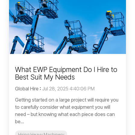
What EWP Equipment Do I Hire to
Best Suit My Needs
Global Hire
:
Jul 28, 2025 4:40:06 PM
Getting started on a large project will require you
to carefully consider what equipment you will
need – but knowing what each piece does can
be...
Hiring Heavy Machinery