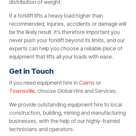
distribution of weight.
If a forklift lifts a heavy load higher than
recommended, injuries, accidents or damage will
be the likely result. It’s therefore important you
never push your forklift beyond its limits, and our
experts can help you choose a reliable piece of
equipment that lifts all your loads with ease.
Get in Touch
If you need equipment hire in
Cairns
or
Townsville
, choose Global Hire and Services.
We provide outstanding equipment hire to local
construction, building, mining and manufacturing
businesses, with the help of our highly-trained
technicians and operators.