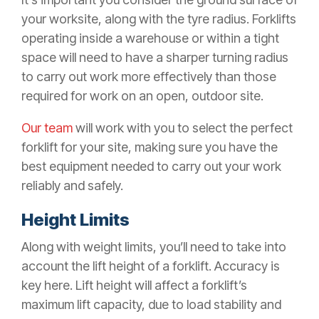
your worksite, along with the tyre radius. Forklifts
operating inside a warehouse or within a tight
space will need to have a sharper turning radius
to carry out work more effectively than those
required for work on an open, outdoor site.
Our team
will work with you to select the perfect
forklift for your site, making sure you have the
best equipment needed to carry out your work
reliably and safely.
Height Limits
Along with weight limits, you’ll need to take into
account the lift height of a forklift. Accuracy is
key here. Lift height will affect a forklift’s
maximum lift capacity, due to load stability and