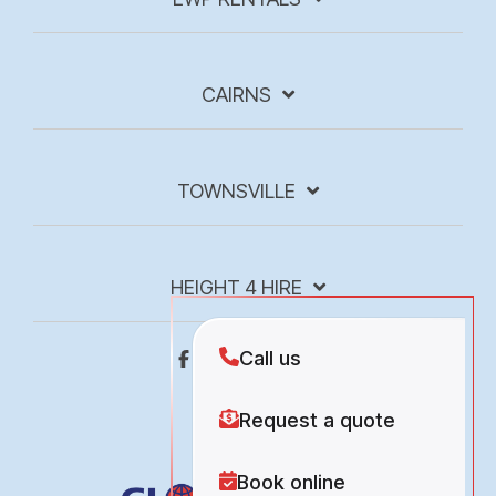
CAIRNS
TOWNSVILLE
HEIGHT 4 HIRE