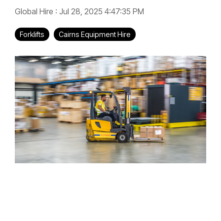
Global Hire
:
Jul 28, 2025 4:47:35 PM
Forklifts
Cairns Equipment Hire