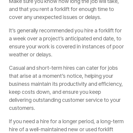
Make sure you know how long the job will take,
and that you rent a forklift for enough time to
cover any unexpected issues or delays.
It’s generally recommended you hire a forklift for
a week over a project’s anticipated end date, to
ensure your work is covered in instances of poor
weather or delays.
Casual and short-term hires can cater for jobs
that arise at a moment’s notice, helping your
business maintain its productivity and efficiency,
keep costs down, and ensure you keep
delivering outstanding customer service to your
customers.
If you need a hire for a longer period, a long-term
hire of a well-maintained new or used forklift