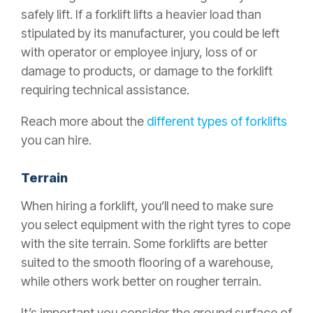
safely lift. If a forklift lifts a heavier load than
stipulated by its manufacturer, you could be left
with operator or employee injury, loss of or
damage to products, or damage to the forklift
requiring technical assistance.
Reach more about the
different types of forklifts
you can hire.
Terrain
When hiring a forklift, you’ll need to make sure
you select equipment with the right tyres to cope
with the site terrain. Some forklifts are better
suited to the smooth flooring of a warehouse,
while others work better on rougher terrain.
It’s important you consider the ground surface of