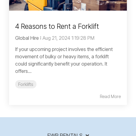
4 Reasons to Rent a Forklift
Global Hire
:
Aug 21, 2024 1:19:28 PM
If your upcoming project involves the efficient
movement of bulky or heavy items, a forklift
could significantly benefit your operation. It
offers...
Forklifts
Read More
EWP RENTALS