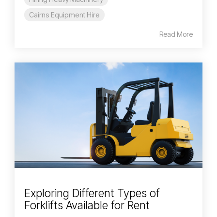
Cairns Equipment Hire
Read More
Exploring Different Types of
Forklifts Available for Rent