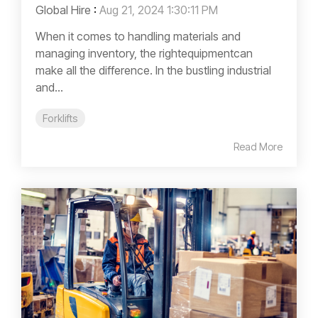
Global Hire
:
Aug 21, 2024 1:30:11 PM
When it comes to handling materials and
managing inventory, the rightequipmentcan
make all the difference. In the bustling industrial
and...
Forklifts
Read More