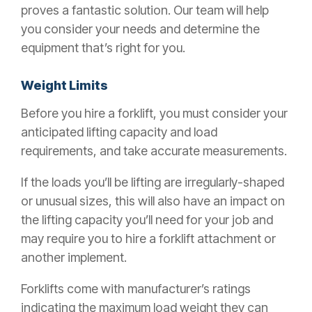
proves a fantastic solution. Our team will help
you consider your needs and determine the
equipment that’s right for you.
Weight Limits
Before you hire a forklift, you must consider your
anticipated lifting capacity and load
requirements, and take accurate measurements.
If the loads you’ll be lifting are irregularly-shaped
or unusual sizes, this will also have an impact on
the lifting capacity you’ll need for your job and
may require you to hire a forklift attachment or
another implement.
Forklifts come with manufacturer’s ratings
indicating the maximum load weight they can