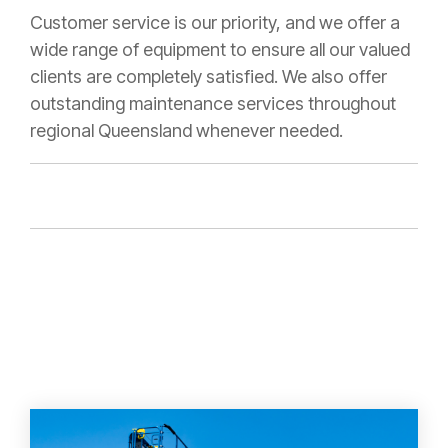
Customer service is our priority, and we offer a
wide range of equipment to ensure all our valued
clients are completely satisfied. We also offer
outstanding maintenance services throughout
regional Queensland whenever needed.