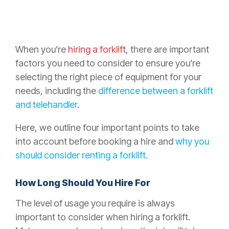
When you’re
hiring a forklift
, there are important
factors you need to consider to ensure you’re
selecting the right piece of equipment for your
needs, including the
difference between a forklift
and telehandler
.
Here, we outline four important points to take
into account before booking a hire and
why you
should consider renting a forklift
.
How Long Should You Hire For
The level of usage you require is always
important to consider when hiring a forklift.