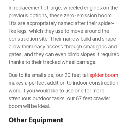
In replacement of large, wheeled engines on the
previous options, these zero-emission boom
lifts are appropriately named after their spider-
like legs, which they use to move around the
construction site. Their narrow build and shape
allow them easy access through small gaps and
gates, and they can even climb slopes if required
thanks to their tracked wheel carriage.
Due to its small size, our 20 feet tall
spider boom
makes a perfect addition to indoor construction
work. If you would like to use one for more
strenuous outdoor tasks, our 67 feet crawler
boom will be ideal.
Other Equipment