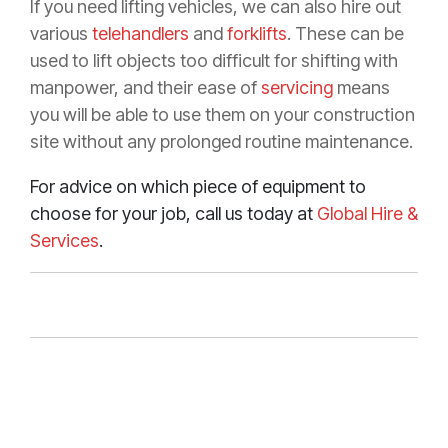
If you need lifting vehicles, we can also hire out
various
telehandlers
and
forklifts
. These can be
used to lift objects too difficult for shifting with
manpower, and their ease of
servicing
means
you will be able to use them on your construction
site without any prolonged routine maintenance.
For advice on which piece of equipment to
choose for your job, call us today at
Global Hire &
Services
.