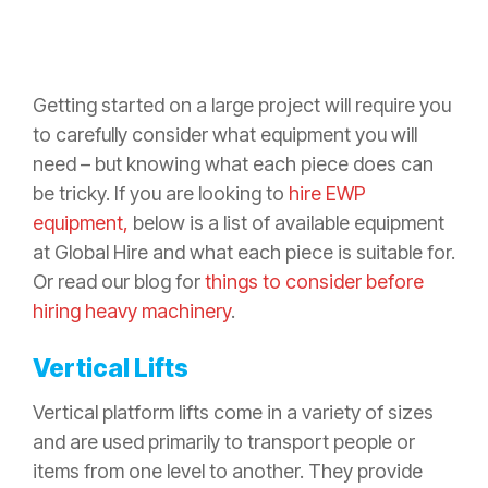
Getting started on a large project will require you
to carefully consider what equipment you will
need – but knowing what each piece does can
be tricky. If you are looking to
hire EWP
equipment,
below is a list of available equipment
at Global Hire and what each piece is suitable for.
Or read our blog for
things to consider before
hiring heavy machinery
.
Vertical Lifts
Vertical platform lifts come in a variety of sizes
and are used primarily to transport people or
items from one level to another. They provide