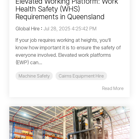
Elevated Working Platform: Work
Health Safety (WHS)
Requirements in Queensland
Global Hire
:
Jul 28, 2025 4:25:42 PM
If your job requires working at heights, you’ll
know how important it is to ensure the safety of
everyone involved. Elevated work platforms
(EWP) can...
Machine Safety
Cairns Equipment Hire
Read More