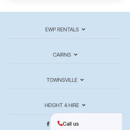
EWP RENTALS
CAIRNS
TOWNSVILLE
HEIGHT 4 HIRE