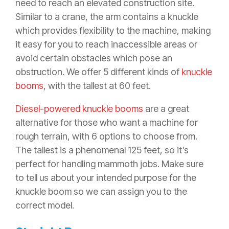
need to reach an elevated construction site.
Similar to a crane, the arm contains a knuckle
which provides flexibility to the machine, making
it easy for you to reach inaccessible areas or
avoid certain obstacles which pose an
obstruction. We offer 5 different kinds of
knuckle
booms
, with the tallest at 60 feet.
Diesel-powered knuckle booms
are a great
alternative for those who want a machine for
rough terrain, with 6 options to choose from.
The tallest is a phenomenal 125 feet, so it’s
perfect for handling mammoth jobs. Make sure
to tell us about your intended purpose for the
knuckle boom so we can assign you to the
correct model.