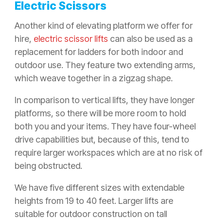
Electric Scissors
Another kind of elevating platform we offer for
hire,
electric scissor lifts
can also be used as a
replacement for ladders for both indoor and
outdoor use. They feature two extending arms,
which weave together in a zigzag shape.
In comparison to vertical lifts, they have longer
platforms, so there will be more room to hold
both you and your items. They have four-wheel
drive capabilities but, because of this, tend to
require larger workspaces which are at no risk of
being obstructed.
We have five different sizes with extendable
heights from 19 to 40 feet. Larger lifts are
suitable for outdoor construction on tall