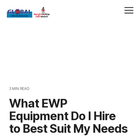
Skip
to
Tog
the
Me
main
content.
3 MIN READ
What EWP
Equipment Do I Hire
to Best Suit My Needs