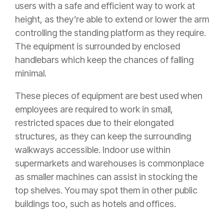
users with a safe and efficient way to work at
height, as they’re able to extend or lower the arm
controlling the standing platform as they require.
The equipment is surrounded by enclosed
handlebars which keep the chances of falling
minimal.
These pieces of equipment are best used when
employees are required to work in small,
restricted spaces due to their elongated
structures, as they can keep the surrounding
walkways accessible. Indoor use within
supermarkets and warehouses is commonplace
as smaller machines can assist in stocking the
top shelves. You may spot them in other public
buildings too, such as hotels and offices.