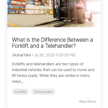
What is the Difference Between a
Forklift and a Telehandler?
Global Hire
:
Jul 28, 2025 4:30:55 PM
Forklifts and telehandlers are two types of
industrial vehicles that can be used to move and
lift heavy loads. While they are similar in many
ways,...
Forklifts
Telehandler
Read More