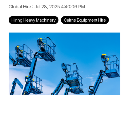
Global Hire
:
Jul 28, 2025 4:40:06 PM
Hiring Heavy Machinery
Cairns Equipment Hire