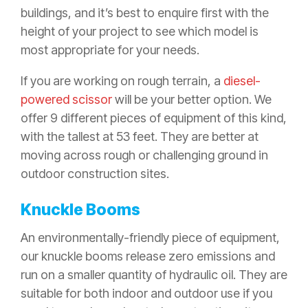
buildings, and it’s best to enquire first with the
height of your project to see which model is
most appropriate for your needs.
If you are working on rough terrain, a
diesel-
powered scissor
will be your better option. We
offer 9 different pieces of equipment of this kind,
with the tallest at 53 feet. They are better at
moving across rough or challenging ground in
outdoor construction sites.
Knuckle Booms
An environmentally-friendly piece of equipment,
our knuckle booms release zero emissions and
run on a smaller quantity of hydraulic oil. They are
suitable for both indoor and outdoor use if you