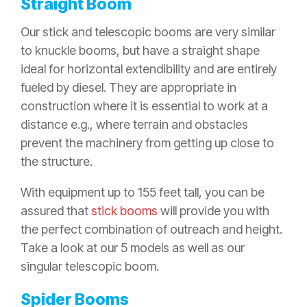
Straight Boom
Our stick and telescopic booms are very similar
to knuckle booms, but have a straight shape
ideal for horizontal extendibility and are entirely
fueled by diesel. They are appropriate in
construction where it is essential to work at a
distance e.g., where terrain and obstacles
prevent the machinery from getting up close to
the structure.
With equipment up to 155 feet tall, you can be
assured that
stick booms
will provide you with
the perfect combination of outreach and height.
Take a look at our 5 models as well as our
singular telescopic boom
.
Spider Booms