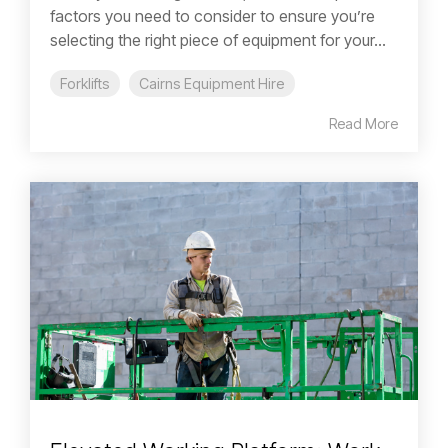
factors you need to consider to ensure you’re
selecting the right piece of equipment for your...
Forklifts
Cairns Equipment Hire
Read More