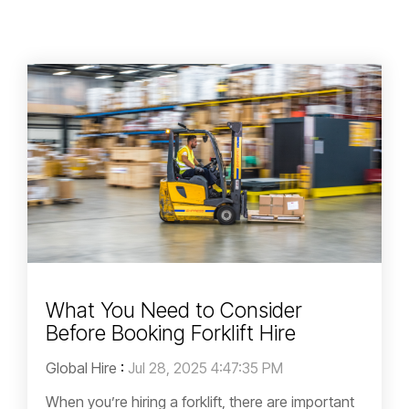
What You Need to Consider
Before Booking Forklift Hire
Global Hire
:
Jul 28, 2025 4:47:35 PM
When you’re hiring a forklift, there are important