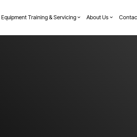
Equipment Training & Servicing
About Us
Contac