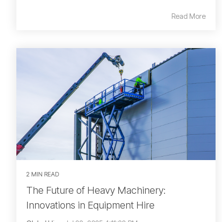
Read More
2 MIN READ
The Future of Heavy Machinery:
Innovations in Equipment Hire