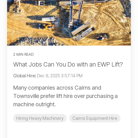
2 MIN READ
What Jobs Can You Do with an EWP Lift?
Global Hire
:
Dec 9, 2025 3:57:14 PM
Many companies across Cairns and
Townsville prefer lift hire over purchasing a
machine outright.
Hiring Heavy Machinery
Cairns Equipment Hire