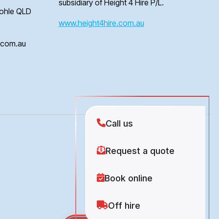
subsidiary of Height 4 Hire P/L.
Bohle QLD
www.height4hire.com.au
e.com.au