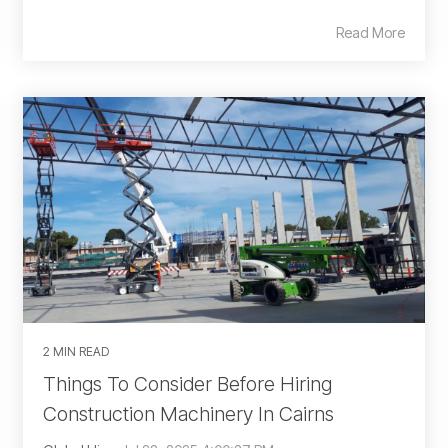
Read More
2 MIN READ
Things To Consider Before Hiring
Construction Machinery In Cairns