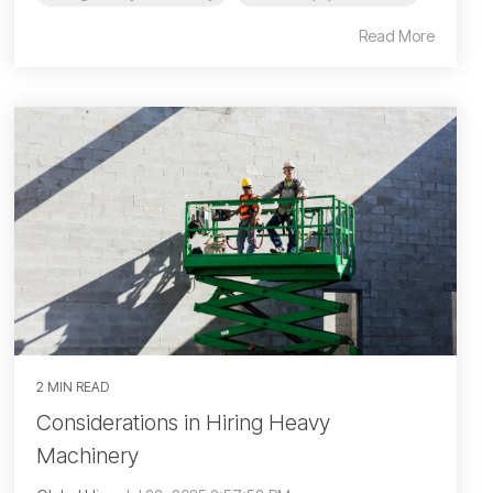
Read More
2 MIN READ
Considerations in Hiring Heavy
Machinery