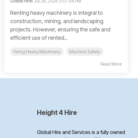
Global Hire
:
Jul 28, 2025 3:57:58 PM
Renting heavy machinery is integral to
construction, mining, and landscaping
projects. However, ensuring the safe and
efficient use of rented...
Hiring Heavy Machinery
Machine Safety
Read More
Height 4 Hire
Global Hire and Services is a fully owned