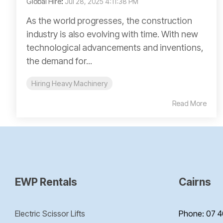
Global Hire
:
Jul 28, 2025 4:11:38 PM
As the world progresses, the construction
industry is also evolving with time. With new
technological advancements and inventions,
the demand for...
Hiring Heavy Machinery
Read More
EWP Rentals
Cairns
Electric Scissor Lifts
Phone: 07 4