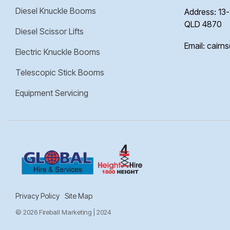
Diesel Knuckle Booms
Address: 13-
QLD 4870
Diesel Scissor Lifts
Email: cairn
Electric Knuckle Booms
Telescopic Stick Booms
Equipment Servicing
Privacy Policy
Site Map
© 2026 Fireball Marketing | 2024