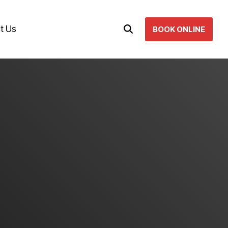
t Us
BOOK ONLINE