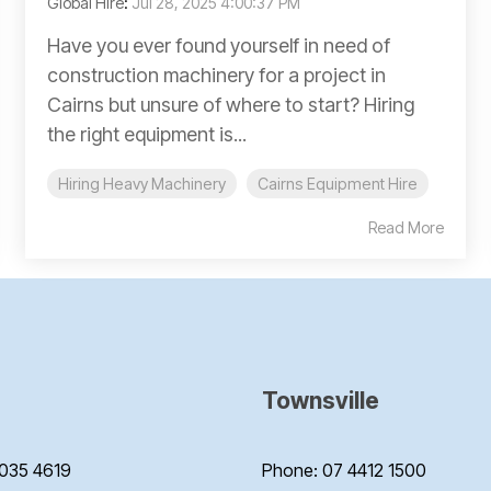
Global Hire
:
Jul 28, 2025 4:00:37 PM
Have you ever found yourself in need of
construction machinery for a project in
Cairns but unsure of where to start? Hiring
the right equipment is...
Hiring Heavy Machinery
Cairns Equipment Hire
Read More
Townsville
035 4619
Phone: 07 4412 1500