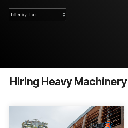
Hiring Heavy Machinery