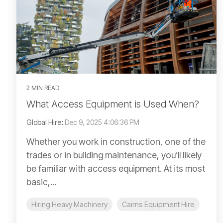
2 MIN READ
What Access Equipment is Used When?
Global Hire
:
Dec 9, 2025 4:06:36 PM
Whether you work in construction, one of the
trades or in building maintenance, you’ll likely
be familiar with access equipment. At its most
basic,...
Hiring Heavy Machinery
Cairns Equipment Hire