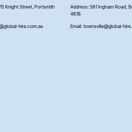
15 Knight Street, Portsmith
Address: 581 Ingham Road, 
4818
s@global-hire.com.au
Email: townsville@global-hir