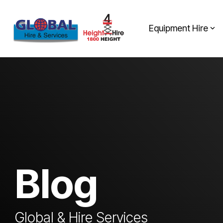
Skip
to
the
Equipment Hire
main
content.
Blog
Global & Hire Services