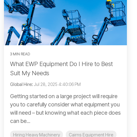
3 MIN READ
What EWP Equipment Do I Hire to Best
Suit My Needs
Global Hire
:
Jul 28, 2025 4:40:06 PM
Getting started on a large project will require
you to carefully consider what equipment you
will need – but knowing what each piece does
can be...
Hiring Heavy Machinery
Cairns Equipment Hire