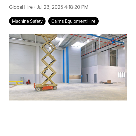
Global Hire
:
Jul 28, 2025 4:18:20 PM
Machine Safety
Cairns Equipment Hire