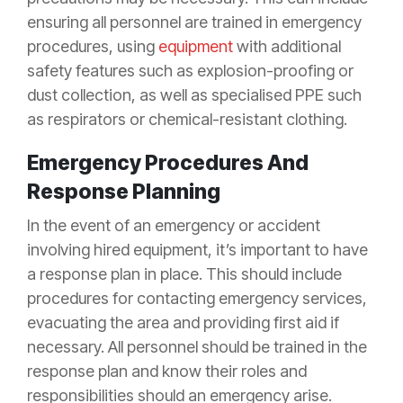
ensuring all personnel are trained in emergency
procedures, using
equipment
with additional
safety features such as explosion-proofing or
dust collection, as well as specialised PPE such
as respirators or chemical-resistant clothing.
Emergency Procedures And
Response Planning
In the event of an emergency or accident
involving hired equipment, it’s important to have
a response plan in place. This should include
procedures for contacting emergency services,
evacuating the area and providing first aid if
necessary. All personnel should be trained in the
response plan and know their roles and
responsibilities should an emergency arise.