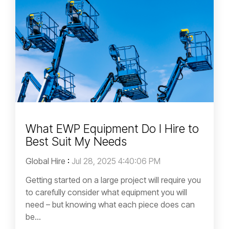
What EWP Equipment Do I Hire to
Best Suit My Needs
Global Hire
:
Jul 28, 2025 4:40:06 PM
Getting started on a large project will require you
to carefully consider what equipment you will
need – but knowing what each piece does can
be...