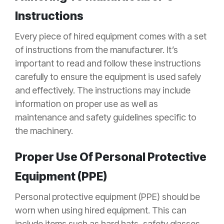
Instructions
Every piece of hired equipment comes with a set
of instructions from the manufacturer. It’s
important to read and follow these instructions
carefully to ensure the equipment is used safely
and effectively. The instructions may include
information on proper use as well as
maintenance and safety guidelines specific to
the machinery.
Proper Use Of Personal Protective
Equipment (PPE)
Personal protective equipment (PPE) should be
worn when using hired equipment. This can
include items such as hard hats, safety glasses,