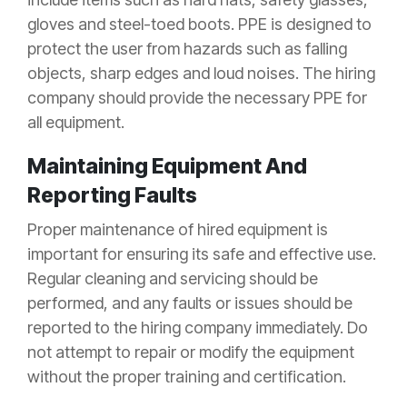
gloves and steel-toed boots. PPE is designed to
protect the user from hazards such as falling
objects, sharp edges and loud noises. The hiring
company should provide the necessary PPE for
all equipment.
Maintaining Equipment And
Reporting Faults
Proper maintenance of hired equipment is
important for ensuring its safe and effective use.
Regular cleaning and servicing should be
performed, and any faults or issues should be
reported to the hiring company immediately. Do
not attempt to repair or modify the equipment
without the proper training and certification.