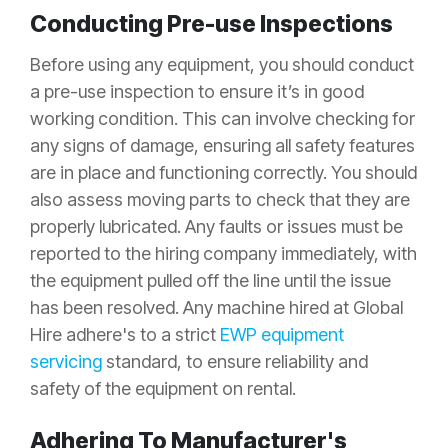
Conducting Pre-use Inspections
Before using any equipment, you should conduct
a pre-use inspection to ensure it’s in good
working condition. This can involve checking for
any signs of damage, ensuring all safety features
are in place and functioning correctly. You should
also assess moving parts to check that they are
properly lubricated. Any faults or issues must be
reported to the hiring company immediately, with
the equipment pulled off the line until the issue
has been resolved. Any machine hired at Global
Hire adhere's to a strict
EWP equipment
servicing
standard, to ensure reliability and
safety of the equipment on rental.
Adhering To Manufacturer's