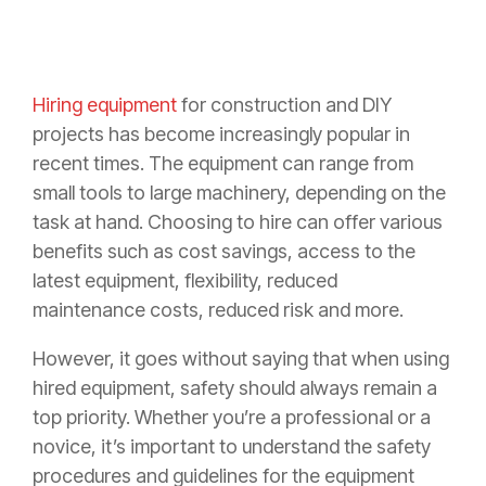
Hiring equipment
for construction and DIY
projects has become increasingly popular in
recent times. The equipment can range from
small tools to large machinery, depending on the
task at hand. Choosing to hire can offer various
benefits such as cost savings, access to the
latest equipment, flexibility, reduced
maintenance costs, reduced risk and more.
However, it goes without saying that when using
hired equipment, safety should always remain a
top priority. Whether you’re a professional or a
novice, it’s important to understand the safety
procedures and guidelines for the equipment