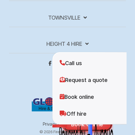
TOWNSVILLE
HEIGHT 4 HIRE
Privacy Policy
Site Map
© 2026 Fireball Marketing | 2024