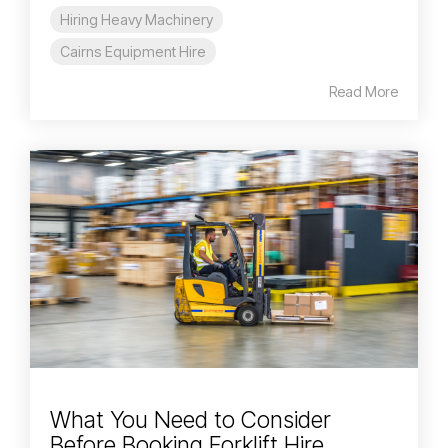
Hiring Heavy Machinery
Cairns Equipment Hire
Read More
What You Need to Consider
Before Booking Forklift Hire