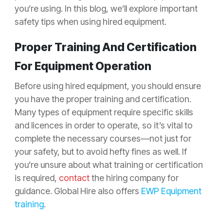
you’re using. In this blog, we’ll explore important
safety tips when using hired equipment.
Proper Training And Certification
For Equipment Operation
Before using hired equipment, you should ensure
you have the proper training and certification.
Many types of equipment require specific skills
and licences in order to operate, so it’s vital to
complete the necessary courses—not just for
your safety, but to avoid hefty fines as well. If
you’re unsure about what training or certification
is required,
contact
the hiring company for
guidance. Global Hire also offers
EWP Equipment
training
.