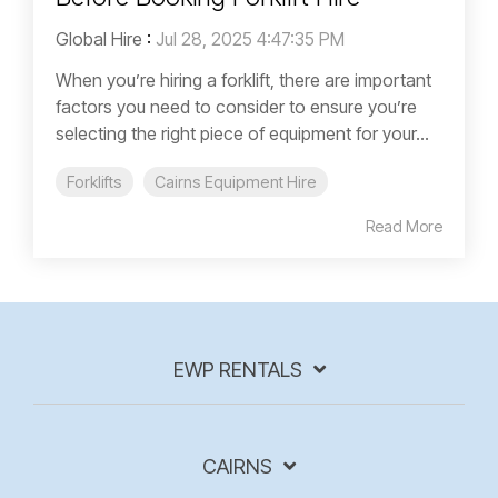
Global Hire
:
Jul 28, 2025 4:47:35 PM
When you’re hiring a forklift, there are important
factors you need to consider to ensure you’re
selecting the right piece of equipment for your...
Forklifts
Cairns Equipment Hire
Read More
EWP RENTALS
CAIRNS