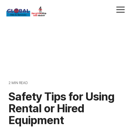
Skip
to
Tog
the
Me
main
content.
2 MIN READ
Safety Tips for Using
Rental or Hired
Equipment