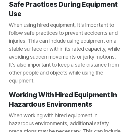
Safe Practices During Equipment
Use
When using hired equipment, it’s important to
follow safe practices to prevent accidents and
injuries. This can include using equipment on a
stable surface or within its rated capacity, while
avoiding sudden movements or jerky motions.
It’s also important to keep a safe distance from
other people and objects while using the
equipment.
Working With Hired Equipment In
Hazardous Environments
When working with hired equipment in
hazardous environments, additional safety
precautions may be necessary. This can include