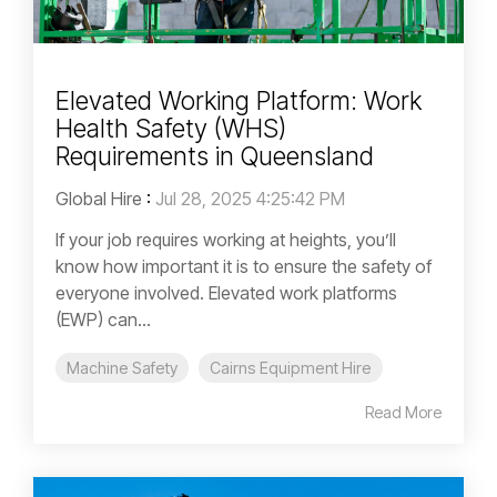
Elevated Working Platform: Work
Health Safety (WHS)
Requirements in Queensland
Global Hire
:
Jul 28, 2025 4:25:42 PM
If your job requires working at heights, you’ll
know how important it is to ensure the safety of
everyone involved. Elevated work platforms
(EWP) can...
Machine Safety
Cairns Equipment Hire
Read More